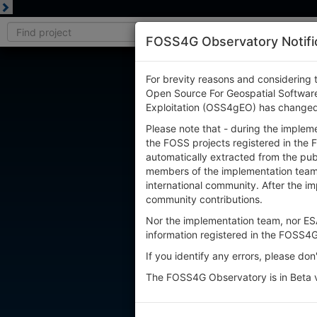
FOSS4G Observatory Notifi
For brevity reasons and considering 
Open Source For Geospatial Software
Exploitation (OSS4gEO) has change
Please note that - during the implem
the FOSS projects registered in the 
automatically extracted from the publ
members of the implementation team, 
international community. After the i
community contributions.
Nor the implementation team, nor ESA
information registered in the FOSS4
If you identify any errors, please don
The FOSS4G Observatory is in Beta v